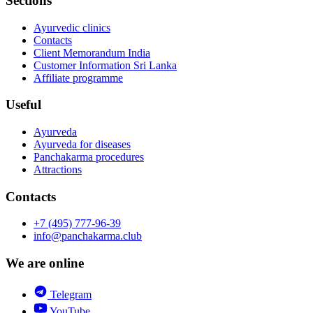
Sections
Ayurvedic clinics
Contacts
Client Memorandum India
Customer Information Sri Lanka
Affiliate programme
Useful
Ayurveda
Ayurveda for diseases
Panchakarma procedures
Attractions
Contacts
+7 (495) 777-96-39
info@panchakarma.club
We are online
Telegram
YouTube