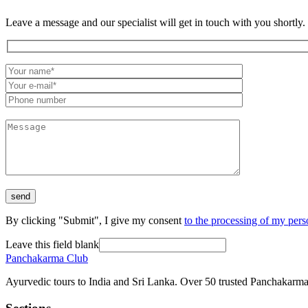
Leave a message and our specialist will get in touch with you shortly.
By clicking "Submit", I give my consent
to the processing of my pers
Leave this field blank
Panchakarma
Club
Ayurvedic tours to India and Sri Lanka. Over 50 trusted Panchakarma 