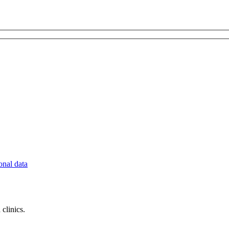
onal data
clinics.