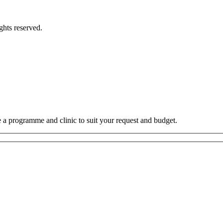
hts reserved.
e a programme and clinic to suit your request and budget.