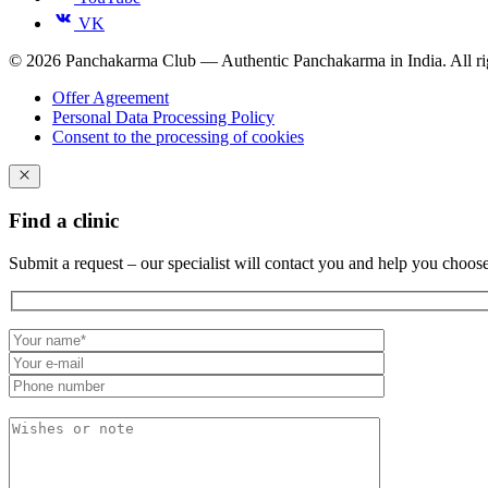
VK
© 2026 Panchakarma Club — Authentic Panchakarma in India. All rig
Offer Agreement
Personal Data Processing Policy
Consent to the processing of cookies
Find a clinic
Submit a request – our specialist will contact you and help you choos