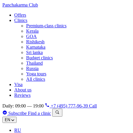
Panchakarma
Club
Offers
Clinics
Premium-class clinics
Kerala
GOA
Rishikesh
Karnataka
Sri lanka
Budget clinics
Thailand
Russia
Yoga tours
All clinics
Visa
About us
Reviews
Daily: 09:00 — 19:00
+7 (495) 777-96-39
Call
Subscribe
Find a clinic
EN
RU