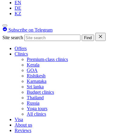
EN
DE
KZ
Subscribe on Telegram
Site search
Find
Offers
Clinics
Premium-class clinics
Kerala
GOA
Rishikesh
Karnataka
Sri lanka
Budget clinics
Thailand
Russia
Yoga tours
All clinics
Visa
About us
Reviews