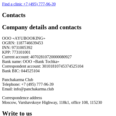
Find a clinic
+7 (495) 777-96-39
Contacts
Company details and contacts
OOO «AYUBOOKING»
OGRN: 1187746639453
INN: 9731005392
KPP: 773101001
Current account: 40702810720000080927
Bank name: OOO «Bank Tochka»
Correspondent account: 30101810745374525104
Bank BIC: 044525104
Panchakarma Club
Telephone: +7 (495) 777-96-39
Email: info@panchakarma.club
Correspondence address
Moscow, Varshavskoye Highway, 118k1, office 108, 115230
Write to us