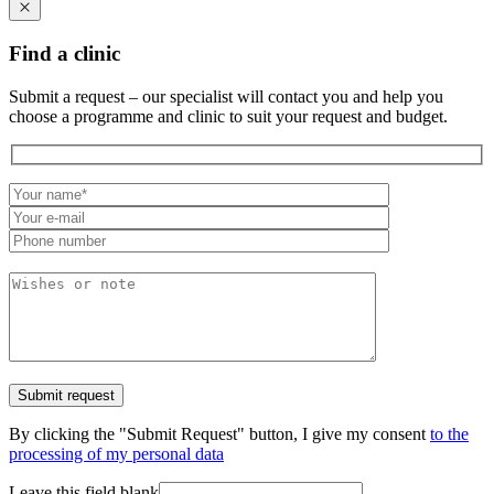
Find a clinic
Submit a request – our specialist will contact you and help you
choose a programme and clinic to suit your request and budget.
By clicking the "Submit Request" button, I give my consent
to the
processing of my personal data
Leave this field blank