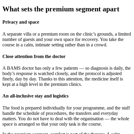
What sets the premium segment apart
Privacy and space
A separate villa or a premium room on the clinic’s grounds, a limited
number of guests and your own space for recovery. You take the
course in a calm, intimate setting rather than in a crowd.
Close attention from the doctor
A BAMS doctor has only a few patients — so diagnosis is daily, the
body’s response is watched closely, and the protocol is adjusted
finely, day by day. Thanks to this attention, the medicine itself is
kept at a high level in the premium clinics.
An all-inclusive stay and logistics
The food is prepared individually for your programme, and the staff
handle the schedule of procedures, the transfers and everyday
matters. You do not have to deal with the organisation — the whole
space is arranged so that your only task is the course.