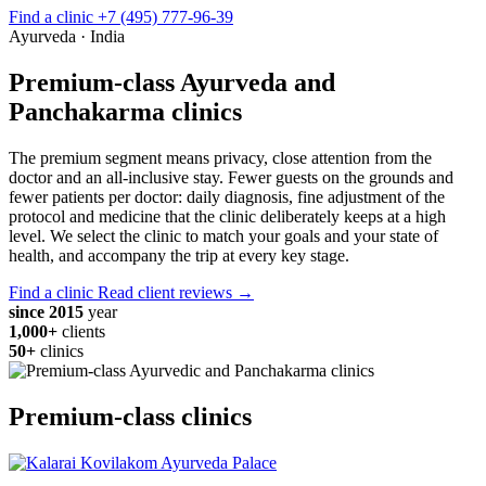
Find a clinic
+7 (495) 777-96-39
Ayurveda · India
Premium-class Ayurveda and
Panchakarma clinics
The premium segment means privacy, close attention from the
doctor and an all-inclusive stay. Fewer guests on the grounds and
fewer patients per doctor: daily diagnosis, fine adjustment of the
protocol and medicine that the clinic deliberately keeps at a high
level. We select the clinic to match your goals and your state of
health, and accompany the trip at every key stage.
Find a clinic
Read client reviews →
since 2015
year
1,000+
clients
50+
clinics
Premium-class clinics