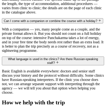
the length, the type of accommodation, additional procedures —
varies from clinic to clinic; the details are on the page of each clinic
in the catalogue above.
Can I come with a companion or combine the course with a holiday?
With a companion — yes, many people come as a couple, and the
private format allows it. But you should not count on a full holiday
on top of the course: intensive Panchakarma takes a lot of energy,
and in your free time the body needs rest rather than an extra load. It
is better to plan the trip precisely as a course of recovery, not as a
sightseeing programme.
What language is used in the clinics? Are there Russian-speaking
staff?
Basic English is available everywhere: doctors and senior staff
discuss your history and the protocol without difficulty. Some clinics
have Russian-speaking interpreters. If the clinic you choose does
not, we can arrange separate support with interpreting through the
agency — we will tell you about that option when helping you
choose.
How we help with the trip