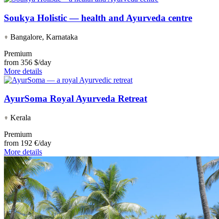
Soukya Holistic — health and Ayurveda centre
Bangalore, Karnataka
Premium
from
356 $/day
More details
AyurSoma Royal Ayurveda Retreat
Kerala
Premium
from
192 €/day
More details