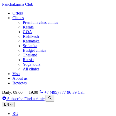
Panchakarma
Club
Offers
Clinics
Premium-class clinics
Kerala
GOA
Rishikesh
Karnataka
Sri lanka
Budget clinics
Thailand
Russia
Yoga tours
All clinics
Visa
About us
Reviews
Daily: 09:00 — 19:00
+7 (495) 777-96-39
Call
Subscribe
Find a clinic
EN
RU