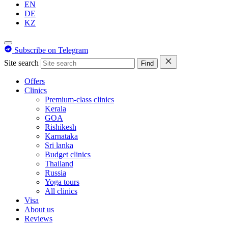
EN
DE
KZ
Subscribe on Telegram
Site search
Find
Offers
Clinics
Premium-class clinics
Kerala
GOA
Rishikesh
Karnataka
Sri lanka
Budget clinics
Thailand
Russia
Yoga tours
All clinics
Visa
About us
Reviews