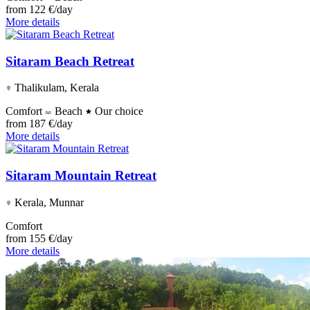
from
122 €/day
More details
Sitaram Beach Retreat
Thalikulam, Kerala
Comfort
Beach
Our choice
from
187 €/day
More details
Sitaram Mountain Retreat
Kerala, Munnar
Comfort
from
155 €/day
More details