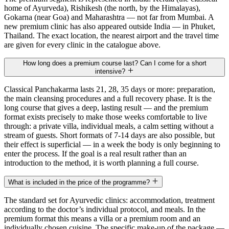
home of Ayurveda), Rishikesh (the north, by the Himalayas),
Gokarna (near Goa) and Maharashtra — not far from Mumbai. A
new premium clinic has also appeared outside India — in Phuket,
Thailand. The exact location, the nearest airport and the travel time
are given for every clinic in the catalogue above.
How long does a premium course last? Can I come for a short
intensive?
Classical Panchakarma lasts 21, 28, 35 days or more: preparation,
the main cleansing procedures and a full recovery phase. It is the
long course that gives a deep, lasting result — and the premium
format exists precisely to make those weeks comfortable to live
through: a private villa, individual meals, a calm setting without a
stream of guests. Short formats of 7-14 days are also possible, but
their effect is superficial — in a week the body is only beginning to
enter the process. If the goal is a real result rather than an
introduction to the method, it is worth planning a full course.
What is included in the price of the programme?
The standard set for Ayurvedic clinics: accommodation, treatment
according to the doctor’s individual protocol, and meals. In the
premium format this means a villa or a premium room and an
individually chosen cuisine. The specific make-up of the package —