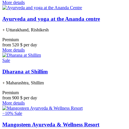
More details
Ayurveda and yoga at the Ananda centre
Uttarakhand, Rishikesh
Premium
from
520 $ per day
More details
Sale
Dharana at Shillim
Maharashtra, Shillim
Premium
from
900 $ per day
More details
−10%
Sale
Mangosteen Ayurveda & Wellness Resort