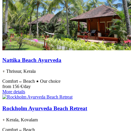
Nattika Beach Ayurveda
Thrissur, Kerala
Comfort
Beach
Our choice
from
156 €/day
More details
Rockholm Ayurveda Beach Retreat
Kerala, Kovalam
Comfort
Beach