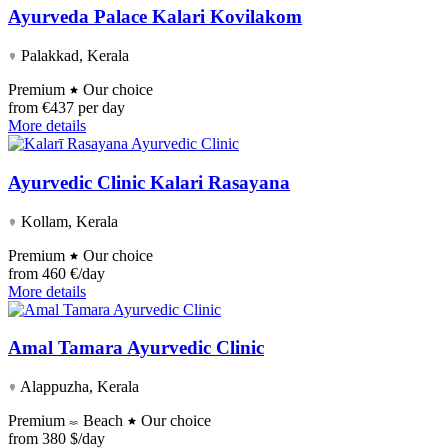
Ayurveda Palace Kalari Kovilakom
Palakkad, Kerala
Premium
Our choice
from
€437 per day
More details
Ayurvedic Clinic Kalari Rasayana
Kollam, Kerala
Premium
Our choice
from
460 €/day
More details
Amal Tamara Ayurvedic Clinic
Alappuzha, Kerala
Premium
Beach
Our choice
from
380 $/day