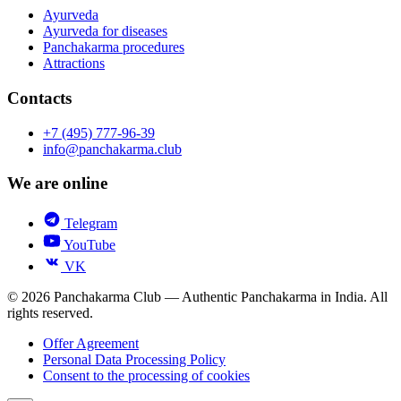
Ayurveda
Ayurveda for diseases
Panchakarma procedures
Attractions
Contacts
+7 (495) 777-96-39
info@panchakarma.club
We are online
Telegram
YouTube
VK
© 2026 Panchakarma Club — Authentic Panchakarma in India. All
rights reserved.
Offer Agreement
Personal Data Processing Policy
Consent to the processing of cookies