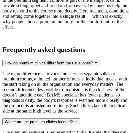
In the premium segment, comfort is part of the therapy. A calm,
private setting, quiet and freedom from everyday concerns help the
body respond to the course more deeply. Here treatment, conditions
and setting come together into a single result — which is exactly
why people choose premium not only for the comfort but for the
effect.
Frequently asked questions
How do premium clinics differ from the usual ones?
The main difference is privacy and service: separate villas or
premium rooms, a limited number of guests, individual meals, with
the staff taking on all the organisation and everyday matters. The
second difference, less visible from outside, is the closeness of the
doctor’s attention: each BAMS specialist has fewer patients, so
diagnosis is daily, the body’s response is watched more closely and
the protocol is adjusted more finely. Such clinics keep the medical
side at the same high level as the service.
Where are the premium clinics located?
The premium segment is represented in India: Kerala (the classical