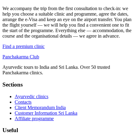
We accompany the trip from the first consultation to check-in: we
help you choose a suitable clinic and programme, agree the dates,
arrange the e-Visa and keep an eye on the airport transfer. You plan
the flight yourself — we will help you find a convenient one to fit
the start of the programme. Everything else — accommodation, the
course and the organisational details — we agree in advance.
Find a premium clinic
Panchakarma
Club
Ayurvedic tours to India and Sri Lanka. Over 50 trusted
Panchakarma clinics.
Sections
Ayurvedic clinics
Contacts
Client Memorandum India
Customer Information Sri Lanka
Affiliate programme
Useful