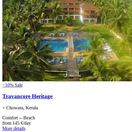
−10%
Sale
Travancore Heritage
Chowara, Kerala
Comfort
Beach
from
145 €/day
More details