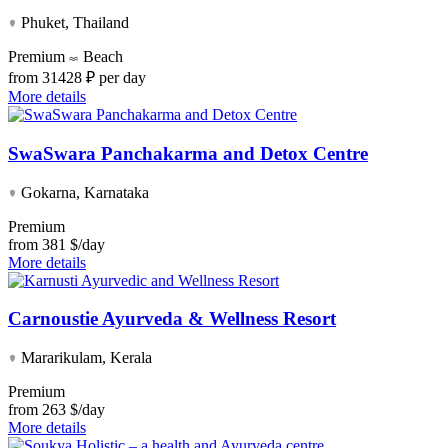
Phuket, Thailand
Premium
Beach
from
31428 ₽ per day
More details
SwaSwara Panchakarma and Detox Centre
Gokarna, Karnataka
Premium
from
381 $/day
More details
Carnoustie Ayurveda & Wellness Resort
Mararikulam, Kerala
Premium
from
263 $/day
More details