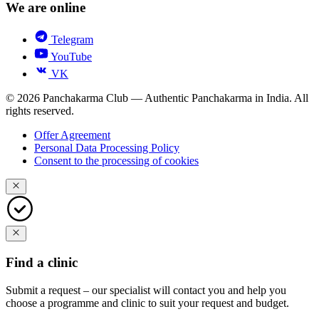
We are online
Telegram
YouTube
VK
© 2026 Panchakarma Club — Authentic Panchakarma in India. All
rights reserved.
Offer Agreement
Personal Data Processing Policy
Consent to the processing of cookies
Find a clinic
Submit a request – our specialist will contact you and help you
choose a programme and clinic to suit your request and budget.