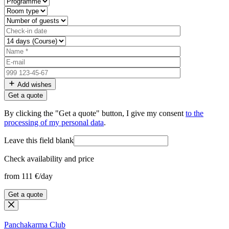
Add wishes
By clicking the "Get a quote" button, I give my consent
to the
processing of my personal data
.
Leave this field blank
Check availability and price
from 111 €/day
Get a quote
Panchakarma
Club