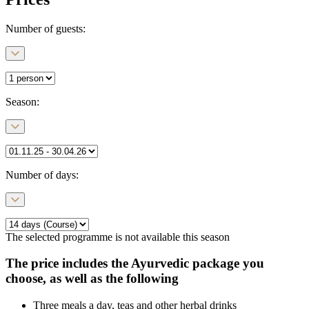
Number of guests:
Season
:
Number of days
:
The selected programme is not available this season
The price includes the Ayurvedic package you
choose, as well as the following
Three meals a day, teas and other herbal drinks