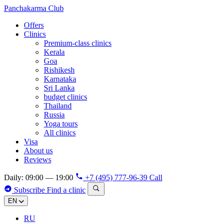
Panchakarma
Club
Offers
Clinics
Premium-class clinics
Kerala
Goa
Rishikesh
Karnataka
Sri Lanka
budget clinics
Thailand
Russia
Yoga tours
All clinics
Visa
About us
Reviews
Daily: 09:00 — 19:00
+7 (495) 777-96-39
Call
Subscribe
Find a clinic
EN
RU