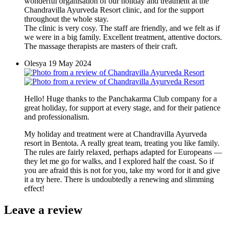
wonderful organisation of our holiday and treatment at the
Chandravilla Ayurveda Resort clinic, and for the support
throughout the whole stay.
The clinic is very cosy. The staff are friendly, and we felt as if
we were in a big family. Excellent treatment, attentive doctors.
The massage therapists are masters of their craft.
Olesya
19 May 2024
Hello! Huge thanks to the Panchakarma Club company for a
great holiday, for support at every stage, and for their patience
and professionalism.
My holiday and treatment were at Chandravilla Ayurveda
resort in Bentota. A really great team, treating you like family.
The rules are fairly relaxed, perhaps adapted for Europeans —
they let me go for walks, and I explored half the coast. So if
you are afraid this is not for you, take my word for it and give
it a try here. There is undoubtedly a renewing and slimming
effect!
Leave a review