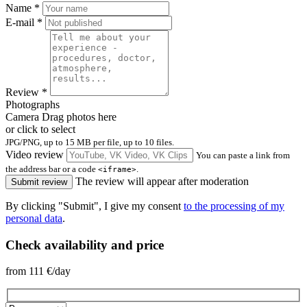
Name
*
E-mail
*
Review
*
Photographs
Camera
Drag photos here
or click to select
JPG/PNG, up to 15 MB per file, up to 10 files.
Video review
You can paste a link from
the address bar or a code
.
<iframe>
The review will appear after moderation
Submit review
By clicking "Submit", I give my consent
to the processing of my
personal data
.
Check availability and price
from
111
€/day