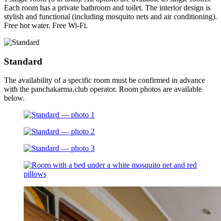
Each room has a private bathroom and toilet. The interior design is
stylish and functional (including mosquito nets and air conditioning).
Free hot water. Free Wi-Fi.
Standard
The availability of a specific room must be confirmed in advance
with the panchakarma.club operator. Room photos are available
below.