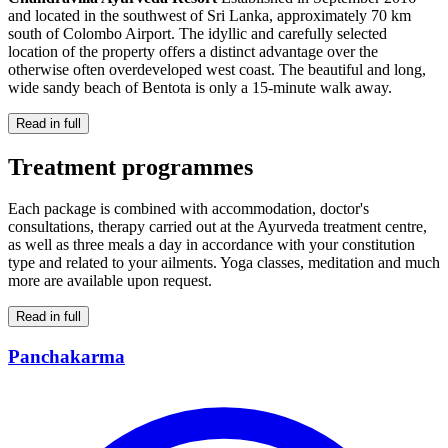
and located in the southwest of Sri Lanka, approximately 70 km
south of Colombo Airport. The idyllic and carefully selected
location of the property offers a distinct advantage over the
otherwise often overdeveloped west coast. The beautiful and long,
wide sandy beach of Bentota is only a 15-minute walk away.
Read in full
Treatment programmes
Each package is combined with accommodation, doctor's
consultations, therapy carried out at the Ayurveda treatment centre,
as well as three meals a day in accordance with your constitution
type and related to your ailments. Yoga classes, meditation and much
more are available upon request.
Read in full
Panchakarma