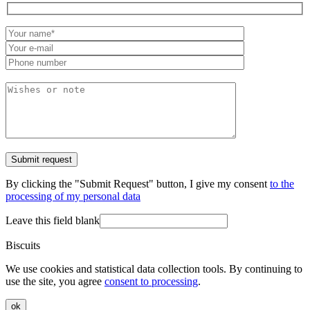
By clicking the "Submit Request" button, I give my consent
to the
processing of my personal data
Leave this field blank
Biscuits
We use cookies and statistical data collection tools. By continuing to
use the site, you agree
consent to processing
.
ok