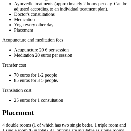
Ayurvedic treatments (approximately 2 hours per day. Can be
adjusted according to an individual treatment plan).
Doctor's consultations
Medication
Yoga every other day
Placement
Acupuncture and meditation fees
Acupuncture 20 € per session
Meditation 20 euros per session
Transfer cost
70 euros for 1-2 people
85 euros for 3-5 people.
Translation cost
25 euros for 1 consultation
Placement
4 double rooms (1 of which has two single beds), 1 triple room and
1 single room (6 in total). All options are available as single rooms.