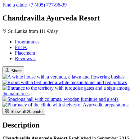
Find a clinic
+7 (495) 777-96-39
Chandravilla Ayurveda Resort
Sri Lanka
from 111 €/day
Programmes
Prices
Placement
Reviews
2
Share
Show all
20
photo
Description
Chandravilla Ayurveda Resort
Established in September 2016