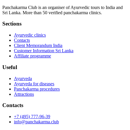
Panchakarma Club is an organiser of Ayurvedic tours to India and
Sri Lanka. More than 50 verified panchakarma clinics.
Sections
Ayurvedic clinics
Contacts
Client Memorandum India
Customer Information Sri Lanka
Affiliate programme
Useful
Ayurveda
Ayurveda for diseases
Panchakarma procedures
Attractions
Contacts
+7 (495) 777-96-39
info@panchakarma.club