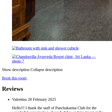
Show description
Collapse description
Book this room
Reviews
Valentina
28 February 2025
Hello!!! I thank the staff of Panchakarma Club for the