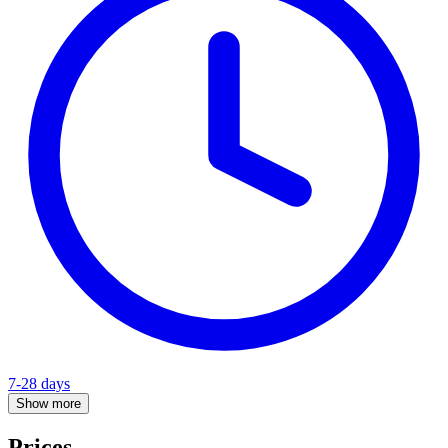
7-28 days
Show more
Prices