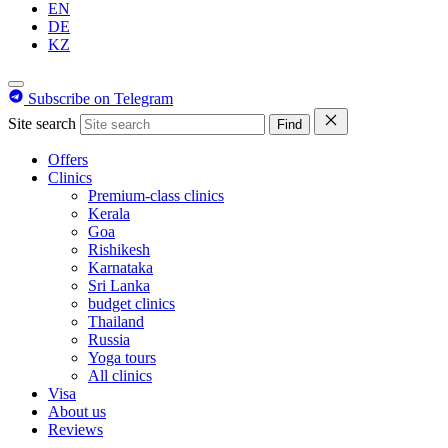
EN
DE
KZ
Subscribe on Telegram
Site search
Find
Offers
Clinics
Premium-class clinics
Kerala
Goa
Rishikesh
Karnataka
Sri Lanka
budget clinics
Thailand
Russia
Yoga tours
All clinics
Visa
About us
Reviews