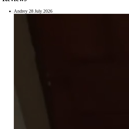
Andrey
28 July 2026