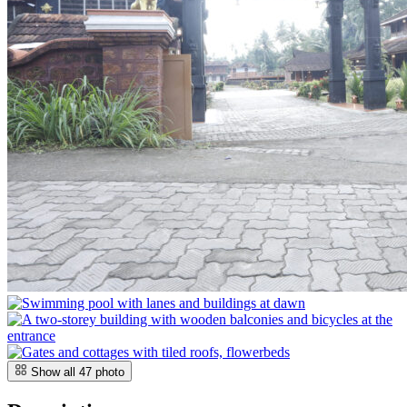
Show all
47
photo