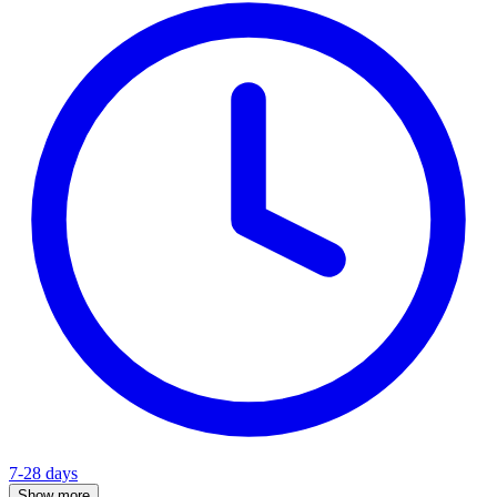
7-28 days
Show more