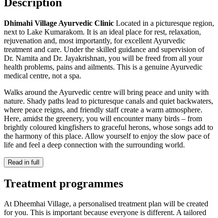
Description
Dhimahi Village Ayurvedic Clinic
Located in a picturesque region,
next to Lake Kumarakom. It is an ideal place for rest, relaxation,
rejuvenation and, most importantly, for excellent Ayurvedic
treatment and care. Under the skilled guidance and supervision of
Dr. Namita and Dr. Jayakrishnan, you will be freed from all your
health problems, pains and ailments. This is a genuine Ayurvedic
medical centre, not a spa.
Walks around the Ayurvedic centre will bring peace and unity with
nature. Shady paths lead to picturesque canals and quiet backwaters,
where peace reigns, and friendly staff create a warm atmosphere.
Here, amidst the greenery, you will encounter many birds – from
brightly coloured kingfishers to graceful herons, whose songs add to
the harmony of this place. Allow yourself to enjoy the slow pace of
life and feel a deep connection with the surrounding world.
Read in full
Treatment programmes
At Dheemhai Village, a personalised treatment plan will be created
for you. This is important because everyone is different. A tailored