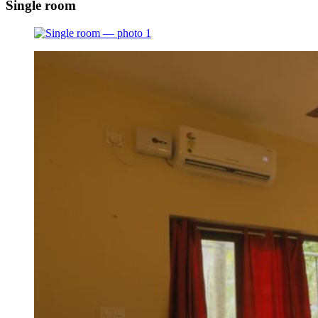
Single room