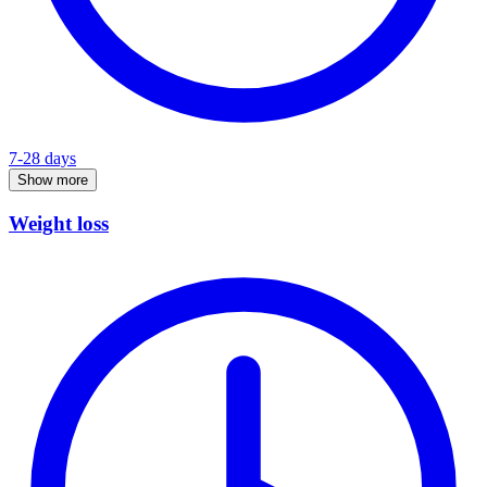
7-28 days
Show more
Weight loss