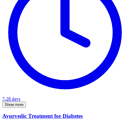
7-28 days
Show more
Ayurvedic Treatment for Diabetes