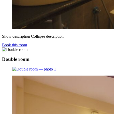
Show description
Collapse description
Book this room
Double room