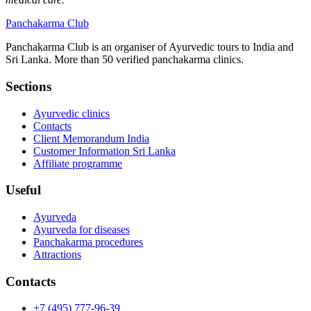
Panchakarma
Club
Panchakarma Club is an organiser of Ayurvedic tours to India and
Sri Lanka. More than 50 verified panchakarma clinics.
Sections
Ayurvedic clinics
Contacts
Client Memorandum India
Customer Information Sri Lanka
Affiliate programme
Useful
Ayurveda
Ayurveda for diseases
Panchakarma procedures
Attractions
Contacts
+7 (495) 777-96-39