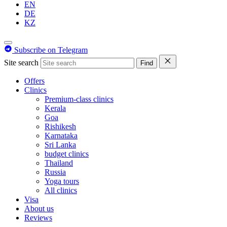
EN
DE
KZ
Subscribe on Telegram
Site search
Find
Offers
Clinics
Premium-class clinics
Kerala
Goa
Rishikesh
Karnataka
Sri Lanka
budget clinics
Thailand
Russia
Yoga tours
All clinics
Visa
About us
Reviews