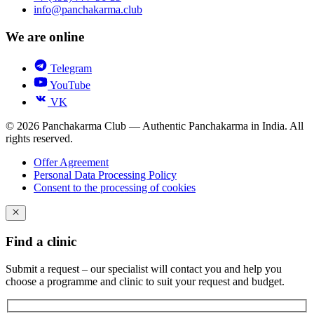
info@panchakarma.club
We are online
Telegram
YouTube
VK
© 2026 Panchakarma Club — Authentic Panchakarma in India. All
rights reserved.
Offer Agreement
Personal Data Processing Policy
Consent to the processing of cookies
Find a clinic
Submit a request – our specialist will contact you and help you
choose a programme and clinic to suit your request and budget.