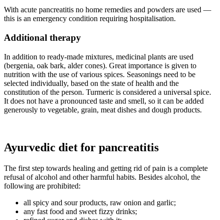
With acute pancreatitis no home remedies and powders are used —
this is an emergency condition requiring hospitalisation.
Additional therapy
In addition to ready-made mixtures, medicinal plants are used
(bergenia, oak bark, alder cones). Great importance is given to
nutrition with the use of various spices. Seasonings need to be
selected individually, based on the state of health and the
constitution of the person. Turmeric is considered a universal spice.
It does not have a pronounced taste and smell, so it can be added
generously to vegetable, grain, meat dishes and dough products.
Ayurvedic diet for pancreatitis
The first step towards healing and getting rid of pain is a complete
refusal of alcohol and other harmful habits. Besides alcohol, the
following are prohibited:
all spicy and sour products, raw onion and garlic;
any fast food and sweet fizzy drinks;