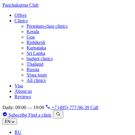
Panchakarma
Club
Offers
Clinics
Premium-class clinics
Kerala
Goa
Rishikesh
Karnataka
Sri Lanka
budget clinics
Thailand
Russia
Yoga tours
All clinics
Visa
About us
Reviews
Daily: 09:00 — 19:00
+7 (495) 777-96-39
Call
Subscribe
Find a clinic
EN
RU