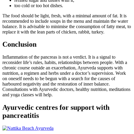
refined sugar and dishes with it;
too cold or too hot dishes.
The food should be light, fresh, with a minimal amount of fat. It is
recommended to include soups in the menu and maintain the water
balance. It is advisable to minimise the consumption of fatty meat, to
replace it with the lean parts of chicken, rabbit, turkey.
Conclusion
Inflammation of the pancreas is not a verdict. It is a signal to
reconsider life’s rules, habits, relationships between people. With a
chronic course outside an exacerbation, Ayurveda supports with
nutrition, a regimen and herbs under a doctor’s supervision. Work
on oneself needs to be begun with a search for the causes of
harboured negativity and the restoration of inner balance.
Consultations with Ayurvedic doctors, healthy nutrition, meditations
and yoga classes will help.
Ayurvedic centres for support with
pancreatitis