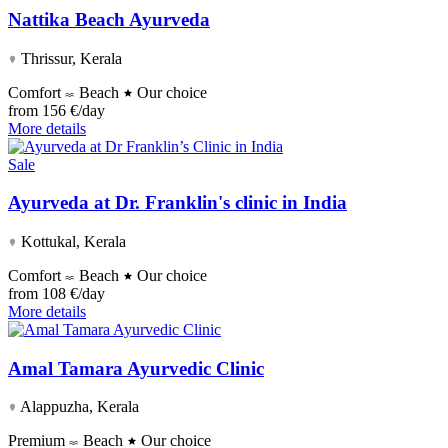
Nattika Beach Ayurveda
Thrissur, Kerala
Comfort
Beach
Our choice
from
156 €/day
More details
Sale
Ayurveda at Dr. Franklin's clinic in India
Kottukal, Kerala
Comfort
Beach
Our choice
from
108 €/day
More details
Amal Tamara Ayurvedic Clinic
Alappuzha, Kerala
Premium
Beach
Our choice