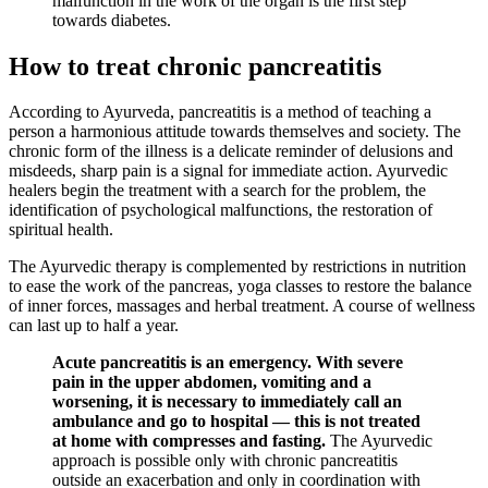
malfunction in the work of the organ is the first step
towards diabetes.
How to treat chronic pancreatitis
According to Ayurveda, pancreatitis is a method of teaching a
person a harmonious attitude towards themselves and society. The
chronic form of the illness is a delicate reminder of delusions and
misdeeds, sharp pain is a signal for immediate action. Ayurvedic
healers begin the treatment with a search for the problem, the
identification of psychological malfunctions, the restoration of
spiritual health.
The Ayurvedic therapy is complemented by restrictions in nutrition
to ease the work of the pancreas, yoga classes to restore the balance
of inner forces, massages and herbal treatment. A course of wellness
can last up to half a year.
Acute pancreatitis is an emergency. With severe
pain in the upper abdomen, vomiting and a
worsening, it is necessary to immediately call an
ambulance and go to hospital — this is not treated
at home with compresses and fasting.
The Ayurvedic
approach is possible only with chronic pancreatitis
outside an exacerbation and only in coordination with