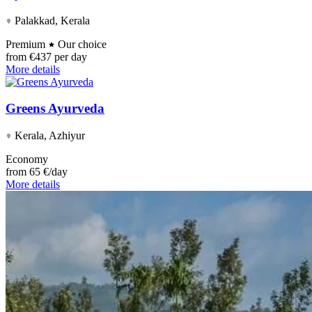
Palakkad, Kerala
Premium
Our choice
from
€437 per day
More details
Greens Ayurveda
Kerala, Azhiyur
Economy
from
65 €/day
More details