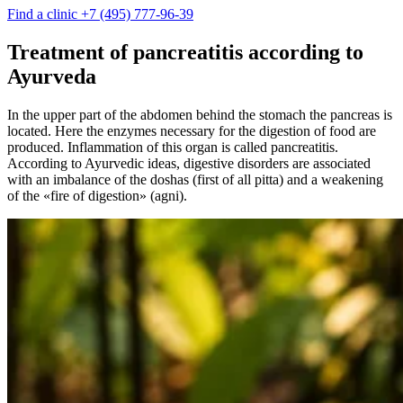
Find a clinic
+7 (495) 777-96-39
Treatment of pancreatitis according to
Ayurveda
In the upper part of the abdomen behind the stomach the pancreas is
located. Here the enzymes necessary for the digestion of food are
produced. Inflammation of this organ is called pancreatitis.
According to Ayurvedic ideas, digestive disorders are associated
with an imbalance of the doshas (first of all pitta) and a weakening
of the «fire of digestion» (agni).