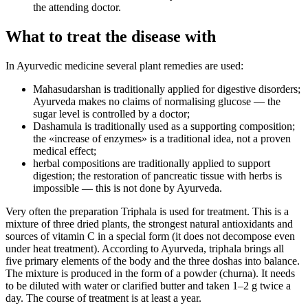
the attending doctor.
What to treat the disease with
In Ayurvedic medicine several plant remedies are used:
Mahasudarshan is traditionally applied for digestive disorders;
Ayurveda makes no claims of normalising glucose — the
sugar level is controlled by a doctor;
Dashamula is traditionally used as a supporting composition;
the «increase of enzymes» is a traditional idea, not a proven
medical effect;
herbal compositions are traditionally applied to support
digestion; the restoration of pancreatic tissue with herbs is
impossible — this is not done by Ayurveda.
Very often the preparation Triphala is used for treatment. This is a
mixture of three dried plants, the strongest natural antioxidants and
sources of vitamin C in a special form (it does not decompose even
under heat treatment). According to Ayurveda, triphala brings all
five primary elements of the body and the three doshas into balance.
The mixture is produced in the form of a powder (churna). It needs
to be diluted with water or clarified butter and taken 1–2 g twice a
day. The course of treatment is at least a year.