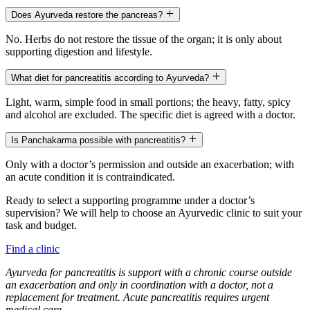
Does Ayurveda restore the pancreas?
No. Herbs do not restore the tissue of the organ; it is only about
supporting digestion and lifestyle.
What diet for pancreatitis according to Ayurveda?
Light, warm, simple food in small portions; the heavy, fatty, spicy
and alcohol are excluded. The specific diet is agreed with a doctor.
Is Panchakarma possible with pancreatitis?
Only with a doctor’s permission and outside an exacerbation; with
an acute condition it is contraindicated.
Ready to select a supporting programme under a doctor’s
supervision? We will help to choose an Ayurvedic clinic to suit your
task and budget.
Find a clinic
Ayurveda for pancreatitis is support with a chronic course outside
an exacerbation and only in coordination with a doctor, not a
replacement for treatment. Acute pancreatitis requires urgent
medical care.