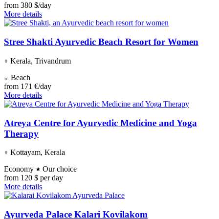
from
380 $/day
More details
Stree Shakti Ayurvedic Beach Resort for Women
Kerala, Trivandrum
Beach
from
171 €/day
More details
Atreya Centre for Ayurvedic Medicine and Yoga
Therapy
Kottayam, Kerala
Economy
Our choice
from
120 $ per day
More details
Ayurveda Palace Kalari Kovilakom