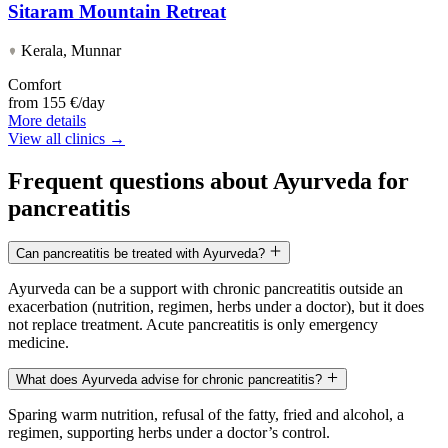
Sitaram Mountain Retreat
Kerala, Munnar
Comfort
from
155 €/day
More details
View all clinics →
Frequent questions about Ayurveda for
pancreatitis
Can pancreatitis be treated with Ayurveda?
Ayurveda can be a support with chronic pancreatitis outside an
exacerbation (nutrition, regimen, herbs under a doctor), but it does
not replace treatment. Acute pancreatitis is only emergency
medicine.
What does Ayurveda advise for chronic pancreatitis?
Sparing warm nutrition, refusal of the fatty, fried and alcohol, a
regimen, supporting herbs under a doctor’s control.