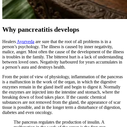
Why pancreatitis develops
Healers
Ayurveda
are sure that the root of all problems is in a
person’s psychology. The illness is caused by inner negativity,
malice, anger. Most often the cause of the development of the illness
is troubles in the family. The bitterest hurt is a lack of understanding
between loved ones. Negativity harboured for years accumulates in
a person’s aura and destroys health.
From the point of view of physiology, inflammation of the pancreas
is a malfunction in the work of the organ, in which the digestive
enzymes remain in the gland itself and begin to digest it. Normally
the enzymes are injected into the intestine and stomach, where the
breaking down of food takes place. If the caustic chemical
substances are not removed from the gland, the appearance of scar
tissue is possible, and in the longer term a disturbance of digestion,
diabetes and even oncology.
The pancreas regulates the production of insulin. A