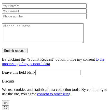
By clicking the "Submit Request" button, I give my consent
to the
processing of my personal data
Leave this field blank
Biscuits
We use cookies and statistical data collection tools. By continuing to
use the site, you agree
consent to processing
.
ok