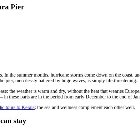
ura Pier
g tides. In the summer months, hurricane storms come down on the coast,
he pier, mercilessly battered by huge waves, is simply life-threatening.
ase: the weather is warm and dry, without the heat that wearies Europe
 — in these parts are in the period from early December to the end of Jan
ic tours to Kerala
: the sea and wellness complement each other well.
 can stay