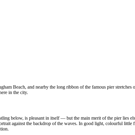
mugham Beach, and nearby the long ribbon of the famous pier stretches 
ere in the city.
ing below, is pleasant in itself — but the main merit of the pier lies e
rtrait against the backdrop of the waves. In good light, colourful little
tion.