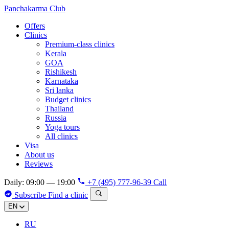
Panchakarma
Club
Offers
Clinics
Premium-class clinics
Kerala
GOA
Rishikesh
Karnataka
Sri lanka
Budget clinics
Thailand
Russia
Yoga tours
All clinics
Visa
About us
Reviews
Daily: 09:00 — 19:00
+7 (495) 777-96-39
Call
Subscribe
Find a clinic
EN
RU