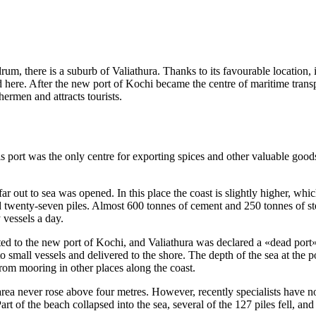
andrum, there is a suburb of Valiathura. Thanks to its favourable locatio
 here. After the new port of Kochi became the centre of maritime transp
ermen and attracts tourists.
his port was the only centre for exporting spices and other valuable good
 far out to sea was opened. In this place the coast is slightly higher, 
twenty-seven piles. Almost 600 tonnes of cement and 250 tonnes of ste
 vessels a day.
irected to the new port of Kochi, and Valiathura was declared a «dead port
o small vessels and delivered to the shore. The depth of the sea at the p
rom mooring in other places along the coast.
rea never rose above four metres. However, recently specialists have n
rt of the beach collapsed into the sea, several of the 127 piles fell, and