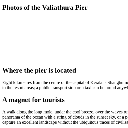
Photos of the Valiathura Pier
Where the pier is located
Eight kilometres from the centre of the capital of Kerala is Shanghu
to the resort areas; a public transport stop or a taxi can be found anywh
A magnet for tourists
A walk along the long mole, under the cool breeze, over the waves rustl
panorama of the ocean with a string of clouds in the sunset sky, or a po
capture an excellent landscape without the ubiquitous traces of civilisa