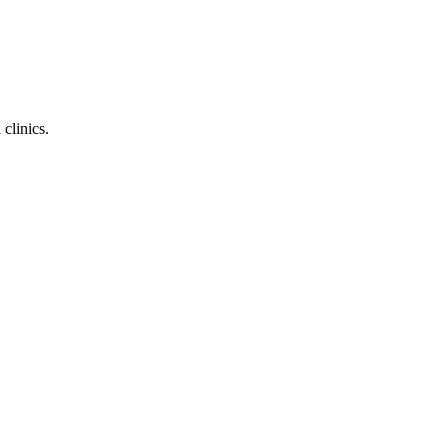
clinics.