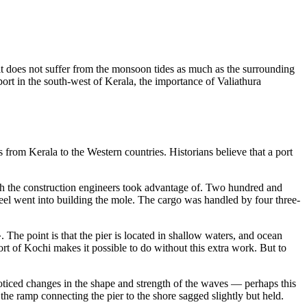
n, it does not suffer from the monsoon tides as much as the surrounding
ort in the south-west of Kerala, the importance of Valiathura
s from Kerala to the Western countries. Historians believe that a port
which the construction engineers took advantage of. Two hundred and
el went into building the mole. The cargo was handled by four three-
». The point is that the pier is located in shallow waters, and ocean
ort of Kochi makes it possible to do without this extra work. But to
oticed changes in the shape and strength of the waves — perhaps this
 the ramp connecting the pier to the shore sagged slightly but held.