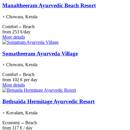
Manaltheeram Ayurvedic Beach Resort
Chowara, Kerala
Comfort
Beach
from
253 €/day
More details
Somatheeram Ayurveda Village
Chowara, Kerala
Comfort
Beach
from
102 € per day
More details
Bethsaida Hermitage Ayurvedic Resort
Kovalam, Kerala
Economy
Beach
from
117 € / day