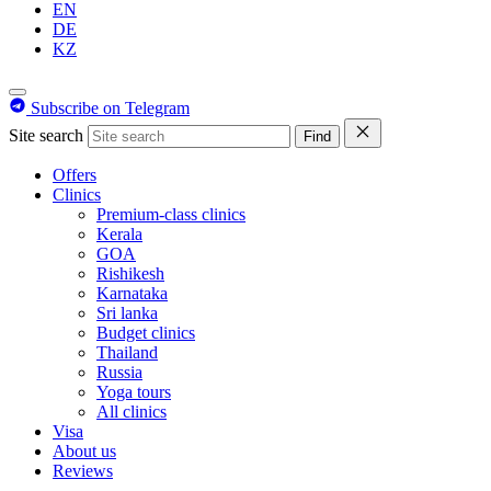
EN
DE
KZ
Subscribe on Telegram
Site search
Find
Offers
Clinics
Premium-class clinics
Kerala
GOA
Rishikesh
Karnataka
Sri lanka
Budget clinics
Thailand
Russia
Yoga tours
All clinics
Visa
About us
Reviews