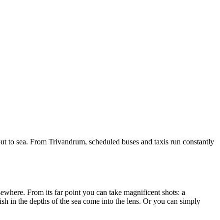
out to sea. From Trivandrum, scheduled buses and taxis run constantly
lsewhere. From its far point you can take magnificent shots: a
 fish in the depths of the sea come into the lens. Or you can simply