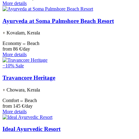
More details
Ayurveda at Soma Palmshore Beach Resort
Kovalam, Kerala
Economy
Beach
from
86 €/day
More details
−10%
Sale
Travancore Heritage
Chowara, Kerala
Comfort
Beach
from
145 €/day
More details
Ideal Ayurvedic Resort