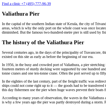
Find a clinic
+7 (495) 777-96-39
Valiathura Pier
In the capital of the southern Indian state of Kerala, the city of Triv
areas, which is why the only port on the whole coast was once located
diminished. But the famous two-hundred-metre pier is still used by fish
The history of the Valiathura Pier
Several centuries ago, in the days of the principality of Travancore, t
existed on this site as early as before the beginning of our era.
In 1956, in the busy and crowded port of Valiathura, a pier stretching
fourteen metres of sturdy decking were supported by one hundred and 
tonne cranes and one ten-tonne crane. Often the port served up to fifty
In the eighties of the last century, part of the freight traffic was red
ships could not come right up to it — the goods had to be transferred t
this day fishermen use the pier when huge waves prevent their boats f
According to many years of observation, the waves in the Valiathura a
is why a few years ago the pier was partly destroyed during a storm. Pa