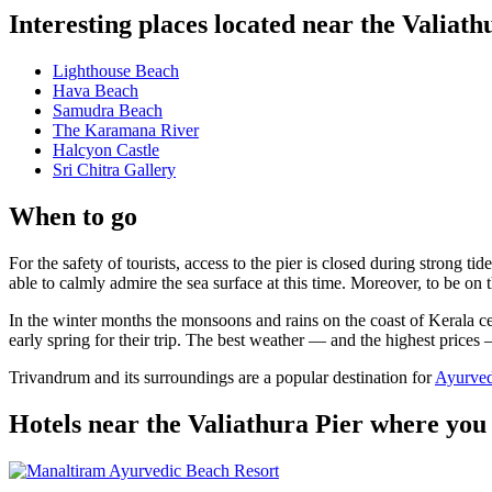
Interesting places located near the Valiath
Lighthouse Beach
Hava Beach
Samudra Beach
The Karamana River
Halcyon Castle
Sri Chitra Gallery
When to go
For the safety of tourists, access to the pier is closed during stron
able to calmly admire the sea surface at this time. Moreover, to be on t
In the winter months the monsoons and rains on the coast of Kerala ce
early spring for their trip. The best weather — and the highest prices
Trivandrum and its surroundings are a popular destination for
Ayurved
Hotels near the Valiathura Pier where you