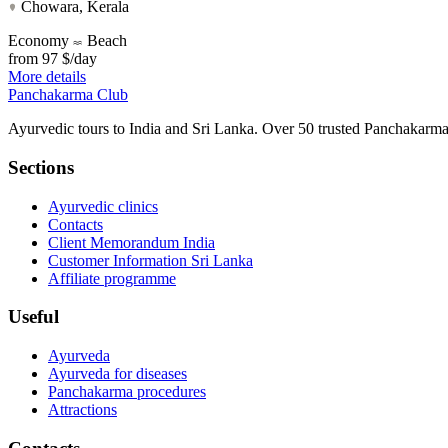
Chowara, Kerala
Economy
Beach
from
97 $/day
More details
Panchakarma
Club
Ayurvedic tours to India and Sri Lanka. Over 50 trusted Panchakarma 
Sections
Ayurvedic clinics
Contacts
Client Memorandum India
Customer Information Sri Lanka
Affiliate programme
Useful
Ayurveda
Ayurveda for diseases
Panchakarma procedures
Attractions