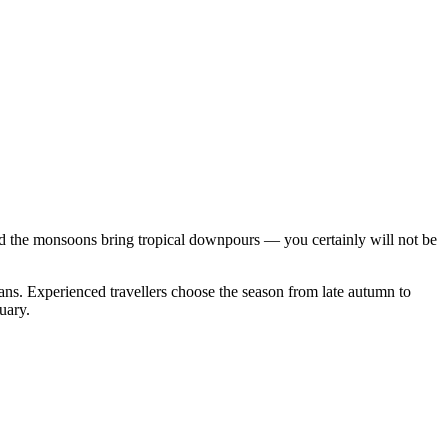
 and the monsoons bring tropical downpours — you certainly will not be
ans. Experienced travellers choose the season from late autumn to
uary.