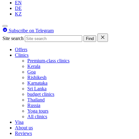
EN
DE
KZ
Subscribe on Telegram
Site search
Find
Offers
Clinics
Premium-class clinics
Kerala
Goa
Rishikesh
Karnataka
Sri Lanka
budget clinics
Thailand
Russia
Yoga tours
All clinics
Visa
About us
Reviews