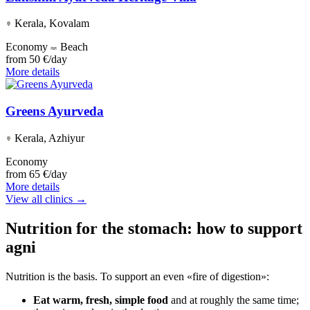
Kerala, Kovalam
Economy
Beach
from
50 €/day
More details
Greens Ayurveda
Kerala, Azhiyur
Economy
from
65 €/day
More details
View all clinics →
Nutrition for the stomach: how to support
agni
Nutrition is the basis. To support an even «fire of digestion»:
Eat warm, fresh, simple food
and at roughly the same time;