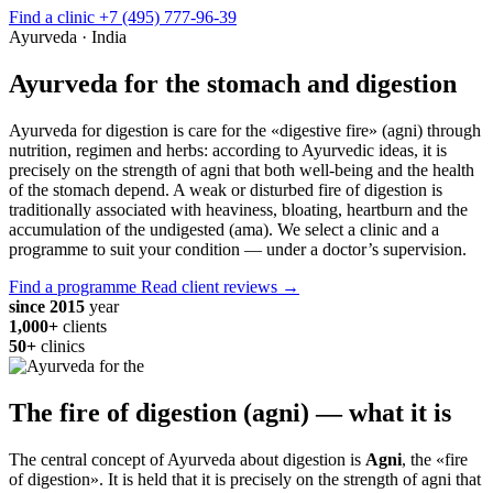
Find a clinic
+7 (495) 777-96-39
Ayurveda · India
Ayurveda for the stomach and digestion
Ayurveda for digestion is care for the «digestive fire» (agni) through
nutrition, regimen and herbs: according to Ayurvedic ideas, it is
precisely on the strength of agni that both well-being and the health
of the stomach depend. A weak or disturbed fire of digestion is
traditionally associated with heaviness, bloating, heartburn and the
accumulation of the undigested (ama). We select a clinic and a
programme to suit your condition — under a doctor’s supervision.
Find a programme
Read client reviews →
since 2015
year
1,000+
clients
50+
clinics
The fire of digestion (agni) — what it is
The central concept of Ayurveda about digestion is
Agni
, the «fire
of digestion». It is held that it is precisely on the strength of agni that