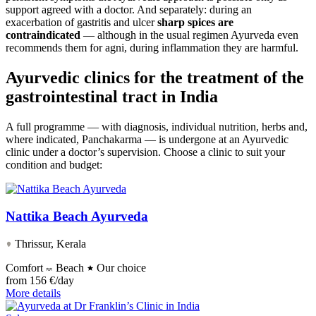
support agreed with a doctor. And separately: during an
exacerbation of gastritis and ulcer
sharp spices are
contraindicated
— although in the usual regimen Ayurveda even
recommends them for agni, during inflammation they are harmful.
Ayurvedic clinics for the treatment of the
gastrointestinal tract in India
A full programme — with diagnosis, individual nutrition, herbs and,
where indicated, Panchakarma — is undergone at an Ayurvedic
clinic under a doctor’s supervision. Choose a clinic to suit your
condition and budget:
Nattika Beach Ayurveda
Thrissur, Kerala
Comfort
Beach
Our choice
from
156 €/day
More details