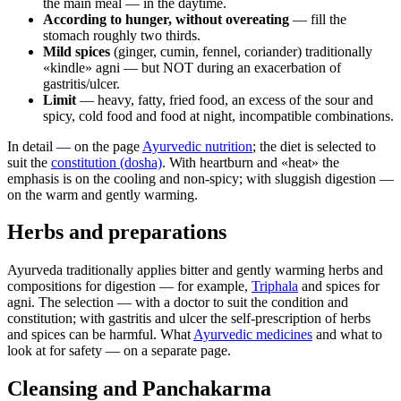
the main meal — in the daytime.
According to hunger, without overeating
— fill the
stomach roughly two thirds.
Mild spices
(ginger, cumin, fennel, coriander) traditionally
«kindle» agni — but NOT during an exacerbation of
gastritis/ulcer.
Limit
— heavy, fatty, fried food, an excess of the sour and
spicy, cold food and food at night, incompatible combinations.
In detail — on the page
Ayurvedic nutrition
; the diet is selected to
suit the
constitution (dosha)
. With heartburn and «heat» the
emphasis is on the cooling and non-spicy; with sluggish digestion —
on the warm and gently warming.
Herbs and preparations
Ayurveda traditionally applies bitter and gently warming herbs and
compositions for digestion — for example,
Triphala
and spices for
agni. The selection — with a doctor to suit the condition and
constitution; with gastritis and ulcer the self-prescription of herbs
and spices can be harmful. What
Ayurvedic medicines
and what to
look at for safety — on a separate page.
Cleansing and Panchakarma