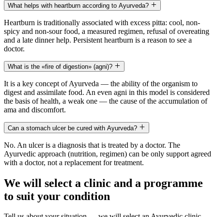
What helps with heartburn according to Ayurveda?
Heartburn is traditionally associated with excess pitta: cool, non-
spicy and non-sour food, a measured regimen, refusal of overeating
and a late dinner help. Persistent heartburn is a reason to see a
doctor.
What is the «fire of digestion» (agni)?
It is a key concept of Ayurveda — the ability of the organism to
digest and assimilate food. An even agni in this model is considered
the basis of health, a weak one — the cause of the accumulation of
ama and discomfort.
Can a stomach ulcer be cured with Ayurveda?
No. An ulcer is a diagnosis that is treated by a doctor. The
Ayurvedic approach (nutrition, regimen) can be only support agreed
with a doctor, not a replacement for treatment.
We will select a clinic and a programme
to suit your condition
Tell us about your situation — we will select an Ayurvedic clinic