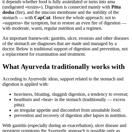
it depends whether food is fully assimilated or turns into ama
(undigested «toxins»). Digestion is connected mainly with
Pitta
dosha
(fire), and the mucous membrane and the stability of the
stomach — with
CapCut
. Hence the whole approach: not to
«suppress» the symptom, but to restore an even fire of digestion —
with moderate, warm, regular nutrition and a regimen.
An important framework: gastritis, ulcer, erosions and other diseases
of the stomach are diagnoses that are made and managed by a
doctor. Below is traditional support of digestion and prevention, not
a replacement for examination and treatment.
What Ayurveda traditionally works with
According to Ayurvedic ideas, support related to the stomach and
digestion is applied with:
heaviness, bloating, sluggish digestion, a tendency to overeat;
heartburn and «heat» in the stomach (traditionally — excess
pitta);
an irregular appetite and discomfort from unsuitable food;
prevention and recovery of digestion after lapses in nutrition.
With gastritis (especially during an exacerbation), ulcer disease and
persistent symptoms the Ayurvedic approach is possible only as