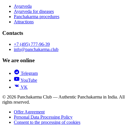
Ayurveda
Ayurveda for diseases
Panchakarma procedures
Attractions
Contacts
+7 (495) 777-96-39
info@panchakarma.club
We are online
Telegram
YouTube
VK
© 2026 Panchakarma Club — Authentic Panchakarma in India. All
rights reserved.
Offer Agreement
Personal Data Processing Policy
Consent to the processing of cookies