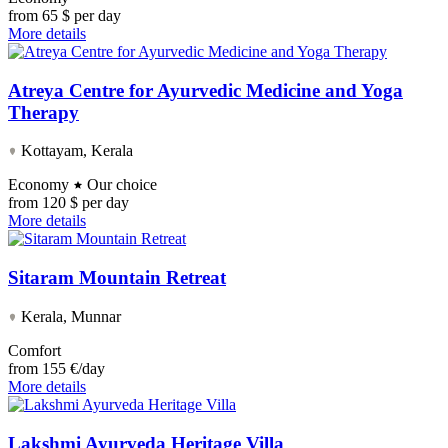
from
65 $ per day
More details
Atreya Centre for Ayurvedic Medicine and Yoga
Therapy
Kottayam, Kerala
Economy
Our choice
from
120 $ per day
More details
Sitaram Mountain Retreat
Kerala, Munnar
Comfort
from
155 €/day
More details
Lakshmi Ayurveda Heritage Villa