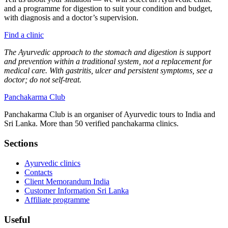
and a programme for digestion to suit your condition and budget,
with diagnosis and a doctor’s supervision.
Find a clinic
The Ayurvedic approach to the stomach and digestion is support
and prevention within a traditional system, not a replacement for
medical care. With gastritis, ulcer and persistent symptoms, see a
doctor; do not self-treat.
Panchakarma
Club
Panchakarma Club is an organiser of Ayurvedic tours to India and
Sri Lanka. More than 50 verified panchakarma clinics.
Sections
Ayurvedic clinics
Contacts
Client Memorandum India
Customer Information Sri Lanka
Affiliate programme
Useful