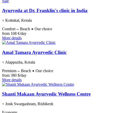
Sale
Ayurveda at Dr. Franklin's clinic in India
Kottukal, Kerala
Comfort
Beach
Our choice
from
108 €/day
More details
Amal Tamara Ayurvedic Clinic
Alappuzha, Kerala
Premium
Beach
Our choice
from
380 $/day
More details
Shanti Makaan Ayurvedic Wellness Centre
Jonk Swargashram, Rishikesh
Economy