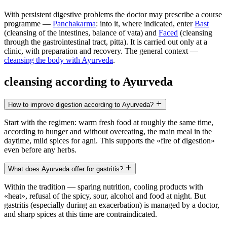
With persistent digestive problems the doctor may prescribe a course
programme —
Panchakarma
: into it, where indicated, enter
Bast
(cleansing of the intestines, balance of vata) and
Faced
(cleansing
through the gastrointestinal tract, pitta). It is carried out only at a
clinic, with preparation and recovery. The general context —
cleansing the body with Ayurveda
.
cleansing according to Ayurveda
How to improve digestion according to Ayurveda?
Start with the regimen: warm fresh food at roughly the same time,
according to hunger and without overeating, the main meal in the
daytime, mild spices for agni. This supports the «fire of digestion»
even before any herbs.
What does Ayurveda offer for gastritis?
Within the tradition — sparing nutrition, cooling products with
«heat», refusal of the spicy, sour, alcohol and food at night. But
gastritis (especially during an exacerbation) is managed by a doctor,
and sharp spices at this time are contraindicated.