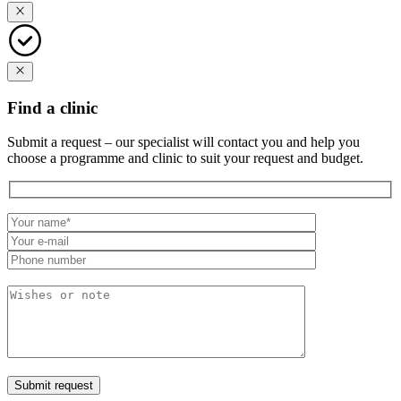
Find a clinic
Submit a request – our specialist will contact you and help you
choose a programme and clinic to suit your request and budget.