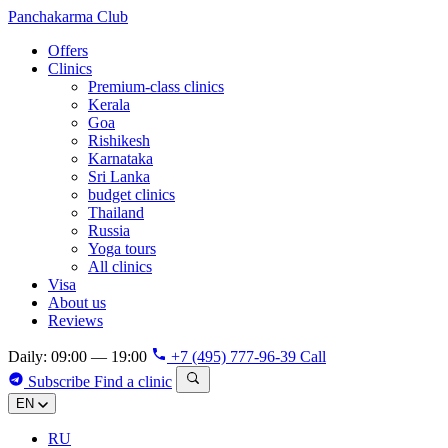
Panchakarma
Club
Offers
Clinics
Premium-class clinics
Kerala
Goa
Rishikesh
Karnataka
Sri Lanka
budget clinics
Thailand
Russia
Yoga tours
All clinics
Visa
About us
Reviews
Daily: 09:00 — 19:00
+7 (495) 777-96-39
Call
Subscribe
Find a clinic
EN
RU