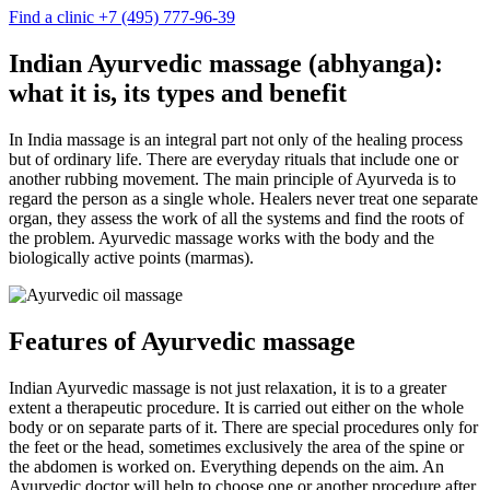
Find a clinic
+7 (495) 777-96-39
Indian Ayurvedic massage (abhyanga):
what it is, its types and benefit
In India massage is an integral part not only of the healing process
but of ordinary life. There are everyday rituals that include one or
another rubbing movement. The main principle of Ayurveda is to
regard the person as a single whole. Healers never treat one separate
organ, they assess the work of all the systems and find the roots of
the problem. Ayurvedic massage works with the body and the
biologically active points (marmas).
Features of Ayurvedic massage
Indian Ayurvedic massage is not just relaxation, it is to a greater
extent a therapeutic procedure. It is carried out either on the whole
body or on separate parts of it. There are special procedures only for
the feet or the head, sometimes exclusively the area of the spine or
the abdomen is worked on. Everything depends on the aim. An
Ayurvedic doctor will help to choose one or another procedure after