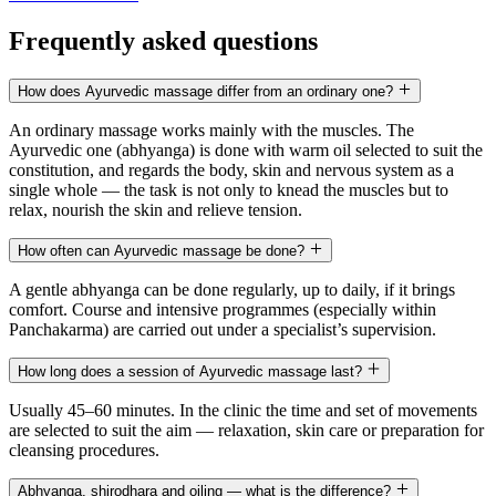
Frequently asked questions
How does Ayurvedic massage differ from an ordinary one?
An ordinary massage works mainly with the muscles. The
Ayurvedic one (abhyanga) is done with warm oil selected to suit the
constitution, and regards the body, skin and nervous system as a
single whole — the task is not only to knead the muscles but to
relax, nourish the skin and relieve tension.
How often can Ayurvedic massage be done?
A gentle abhyanga can be done regularly, up to daily, if it brings
comfort. Course and intensive programmes (especially within
Panchakarma) are carried out under a specialist’s supervision.
How long does a session of Ayurvedic massage last?
Usually 45–60 minutes. In the clinic the time and set of movements
are selected to suit the aim — relaxation, skin care or preparation for
cleansing procedures.
Abhyanga, shirodhara and oiling — what is the difference?