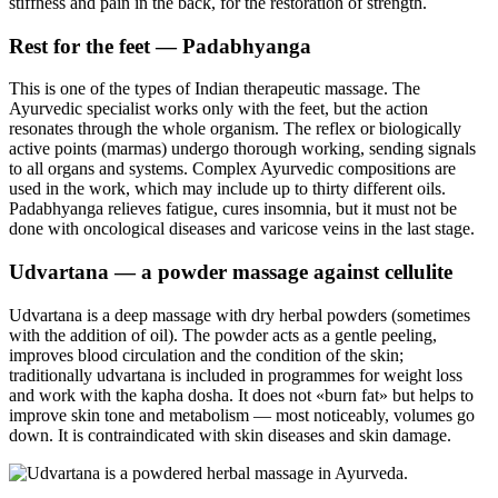
stiffness and pain in the back, for the restoration of strength.
Rest for the feet — Padabhyanga
This is one of the types of Indian therapeutic massage. The
Ayurvedic specialist works only with the feet, but the action
resonates through the whole organism. The reflex or biologically
active points (marmas) undergo thorough working, sending signals
to all organs and systems. Complex Ayurvedic compositions are
used in the work, which may include up to thirty different oils.
Padabhyanga relieves fatigue, cures insomnia, but it must not be
done with oncological diseases and varicose veins in the last stage.
Udvartana — a powder massage against cellulite
Udvartana is a deep massage with dry herbal powders (sometimes
with the addition of oil). The powder acts as a gentle peeling,
improves blood circulation and the condition of the skin;
traditionally udvartana is included in programmes for weight loss
and work with the kapha dosha. It does not «burn fat» but helps to
improve skin tone and metabolism — most noticeably, volumes go
down. It is contraindicated with skin diseases and skin damage.