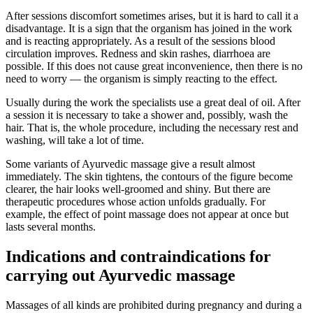
After sessions discomfort sometimes arises, but it is hard to call it a
disadvantage. It is a sign that the organism has joined in the work
and is reacting appropriately. As a result of the sessions blood
circulation improves. Redness and skin rashes, diarrhoea are
possible. If this does not cause great inconvenience, then there is no
need to worry — the organism is simply reacting to the effect.
Usually during the work the specialists use a great deal of oil. After
a session it is necessary to take a shower and, possibly, wash the
hair. That is, the whole procedure, including the necessary rest and
washing, will take a lot of time.
Some variants of Ayurvedic massage give a result almost
immediately. The skin tightens, the contours of the figure become
clearer, the hair looks well-groomed and shiny. But there are
therapeutic procedures whose action unfolds gradually. For
example, the effect of point massage does not appear at once but
lasts several months.
Indications and contraindications for
carrying out Ayurvedic massage
Massages of all kinds are prohibited during pregnancy and during a