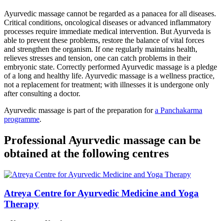
Ayurvedic massage cannot be regarded as a panacea for all diseases.
Critical conditions, oncological diseases or advanced inflammatory
processes require immediate medical intervention. But Ayurveda is
able to prevent these problems, restore the balance of vital forces
and strengthen the organism. If one regularly maintains health,
relieves stresses and tension, one can catch problems in their
embryonic state. Correctly performed Ayurvedic massage is a pledge
of a long and healthy life. Ayurvedic massage is a wellness practice,
not a replacement for treatment; with illnesses it is undergone only
after consulting a doctor.
Ayurvedic massage is part of the preparation for
a Panchakarma
programme
.
Professional Ayurvedic massage can be
obtained at the following centres
Atreya Centre for Ayurvedic Medicine and Yoga
Therapy