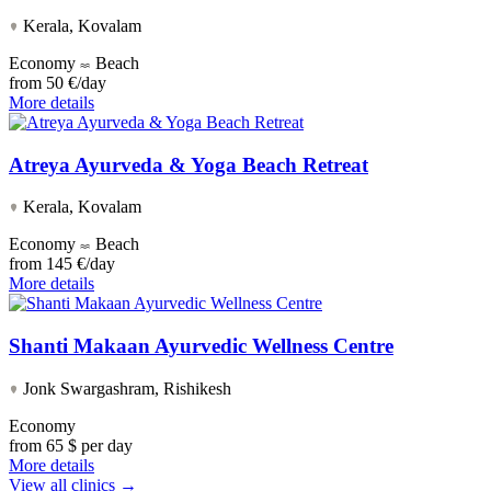
Kerala, Kovalam
Economy
Beach
from
50 €/day
More details
Atreya Ayurveda & Yoga Beach Retreat
Kerala, Kovalam
Economy
Beach
from
145 €/day
More details
Shanti Makaan Ayurvedic Wellness Centre
Jonk Swargashram, Rishikesh
Economy
from
65 $ per day
More details
View all clinics →