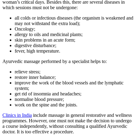
woman’s critical days. Besides this, there are several diseases in
which sessions must not be undergone:
all colds or infectious diseases (the organism is weakened and
may not withstand the extra load);
Oncology;
allergy to oils and medicinal plants;
skin problems in an acute form;
digestive disturbance;
fever, high temperature.
Ayurvedic massage performed by a specialist helps to:
relieve stress;
restore inner balance;
improve the work of the blood vessels and the lymphatic
system;
get rid of insomnia and headaches;
normalise blood pressure;
work on the spine and the joints.
Clinics in India
include massage in general restorative and wellness
programmes. However, one must not make the decision to undergo
a course independently, without consulting a qualified Ayurvedic
doctor. It is too effective a procedure.