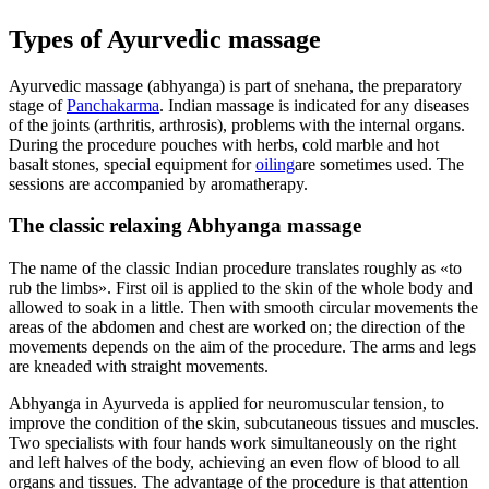
Types of Ayurvedic massage
Ayurvedic massage (abhyanga) is part of snehana, the preparatory
stage of
Panchakarma
. Indian massage is indicated for any diseases
of the joints (arthritis, arthrosis), problems with the internal organs.
During the procedure pouches with herbs, cold marble and hot
basalt stones, special equipment for
oiling
are sometimes used. The
sessions are accompanied by aromatherapy.
The classic relaxing Abhyanga massage
The name of the classic Indian procedure translates roughly as «to
rub the limbs». First oil is applied to the skin of the whole body and
allowed to soak in a little. Then with smooth circular movements the
areas of the abdomen and chest are worked on; the direction of the
movements depends on the aim of the procedure. The arms and legs
are kneaded with straight movements.
Abhyanga in Ayurveda is applied for neuromuscular tension, to
improve the condition of the skin, subcutaneous tissues and muscles.
Two specialists with four hands work simultaneously on the right
and left halves of the body, achieving an even flow of blood to all
organs and tissues. The advantage of the procedure is that attention