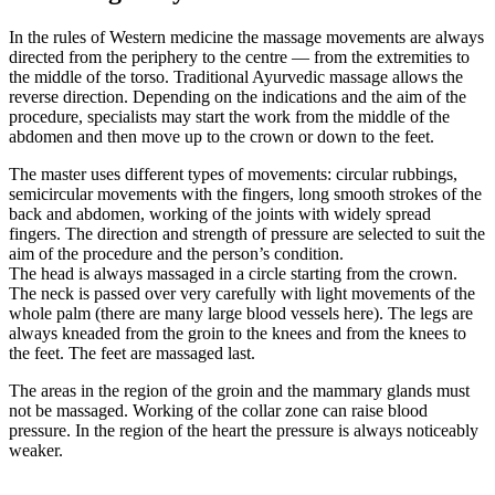
In the rules of Western medicine the massage movements are always
directed from the periphery to the centre — from the extremities to
the middle of the torso. Traditional Ayurvedic massage allows the
reverse direction. Depending on the indications and the aim of the
procedure, specialists may start the work from the middle of the
abdomen and then move up to the crown or down to the feet.
The master uses different types of movements: circular rubbings,
semicircular movements with the fingers, long smooth strokes of the
back and abdomen, working of the joints with widely spread
fingers. The direction and strength of pressure are selected to suit the
aim of the procedure and the person’s condition.
The head is always massaged in a circle starting from the crown.
The neck is passed over very carefully with light movements of the
whole palm (there are many large blood vessels here). The legs are
always kneaded from the groin to the knees and from the knees to
the feet. The feet are massaged last.
The areas in the region of the groin and the mammary glands must
not be massaged. Working of the collar zone can raise blood
pressure. In the region of the heart the pressure is always noticeably
weaker.