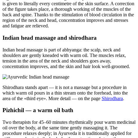
is given to literally every centimetre of the skin surface. A correction
of the figure takes place, a thorough working of the muscles of the
back and spine. Thanks to the stimulation of blood circulation in the
region of the neck and head, concentration improves and stresses
and fatigue are relieved.
Indian head massage and shirodhara
Indian head massage is part of abhyanga: the scalp, neck and
shoulders are gently kneaded with warm oil. The muscles relax,
tension in the area of the neck and shoulders goes away,
concentration improves, and the skin and hair look well-groomed.
Shirodhara stands apart — it is not a massage but a procedure in
which warm oil pours in a thin stream onto the forehead, into the
area of the «third eye». More detail — on the page
Shirodhara
.
Pizhichil — a warm oil bath
Two therapists for 45–60 minutes rhythmically pour warm medicinal
oil over the body, at the same time gently massaging it. The
procedure relaxes deeply; in Ayurveda it is traditionally applied for