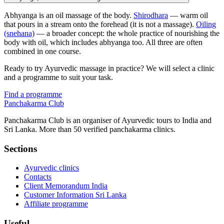
Abhyanga is an oil massage of the body.
Shirodhara
— warm oil
that pours in a stream onto the forehead (it is not a massage).
Oiling
(snehana)
— a broader concept: the whole practice of nourishing the
body with oil, which includes abhyanga too. All three are often
combined in one course.
Ready to try Ayurvedic massage in practice? We will select a clinic
and a programme to suit your task.
Find a programme
Panchakarma
Club
Panchakarma Club is an organiser of Ayurvedic tours to India and
Sri Lanka. More than 50 verified panchakarma clinics.
Sections
Ayurvedic clinics
Contacts
Client Memorandum India
Customer Information Sri Lanka
Affiliate programme
Useful