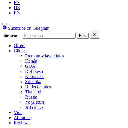
EN
DE
KZ
Subscribe on Telegram
Site search
Find
Offers
Clinics
Premium-class clinics
Kerala
GOA
Rishikesh
Karnataka
Sri lanka
Budget clinics
Thailand
Russia
Yoga tours
All clinics
Visa
About us
Reviews