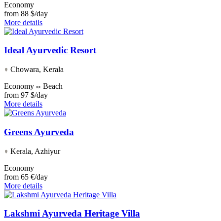
Economy
from
88 $/day
More details
Ideal Ayurvedic Resort
Chowara, Kerala
Economy
Beach
from
97 $/day
More details
Greens Ayurveda
Kerala, Azhiyur
Economy
from
65 €/day
More details
Lakshmi Ayurveda Heritage Villa