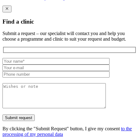
Find a clinic
Submit a request – our specialist will contact you and help you
choose a programme and clinic to suit your request and budget.
By clicking the "Submit Request" button, I give my consent
to the
processing of my personal data