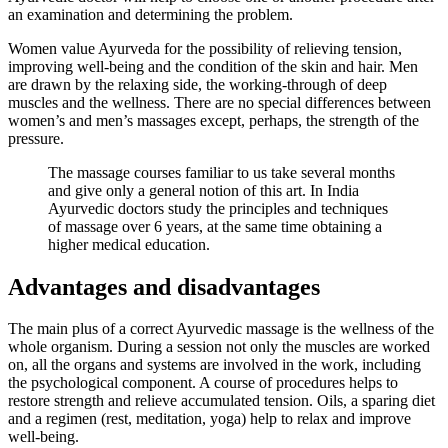
an examination and determining the problem.
Women value Ayurveda for the possibility of relieving tension,
improving well-being and the condition of the skin and hair. Men
are drawn by the relaxing side, the working-through of deep
muscles and the wellness. There are no special differences between
women’s and men’s massages except, perhaps, the strength of the
pressure.
The massage courses familiar to us take several months
and give only a general notion of this art. In India
Ayurvedic doctors study the principles and techniques
of massage over 6 years, at the same time obtaining a
higher medical education.
Advantages and disadvantages
The main plus of a correct Ayurvedic massage is the wellness of the
whole organism. During a session not only the muscles are worked
on, all the organs and systems are involved in the work, including
the psychological component. A course of procedures helps to
restore strength and relieve accumulated tension. Oils, a sparing diet
and a regimen (rest, meditation, yoga) help to relax and improve
well-being.