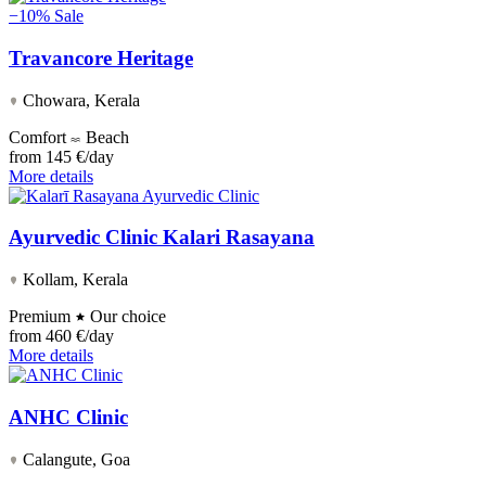
−10%
Sale
Travancore Heritage
Chowara, Kerala
Comfort
Beach
from
145 €/day
More details
Ayurvedic Clinic Kalari Rasayana
Kollam, Kerala
Premium
Our choice
from
460 €/day
More details
ANHC Clinic
Calangute, Goa