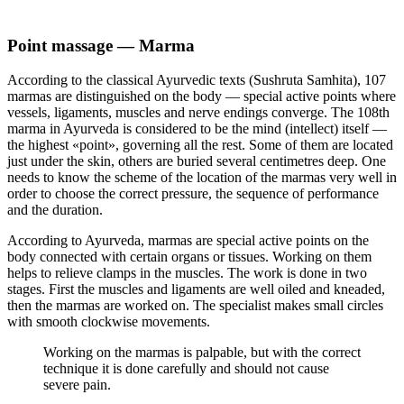
Point massage — Marma
According to the classical Ayurvedic texts (Sushruta Samhita), 107
marmas are distinguished on the body — special active points where
vessels, ligaments, muscles and nerve endings converge. The 108th
marma in Ayurveda is considered to be the mind (intellect) itself —
the highest «point», governing all the rest. Some of them are located
just under the skin, others are buried several centimetres deep. One
needs to know the scheme of the location of the marmas very well in
order to choose the correct pressure, the sequence of performance
and the duration.
According to Ayurveda, marmas are special active points on the
body connected with certain organs or tissues. Working on them
helps to relieve clamps in the muscles. The work is done in two
stages. First the muscles and ligaments are well oiled and kneaded,
then the marmas are worked on. The specialist makes small circles
with smooth clockwise movements.
Working on the marmas is palpable, but with the correct
technique it is done carefully and should not cause
severe pain.