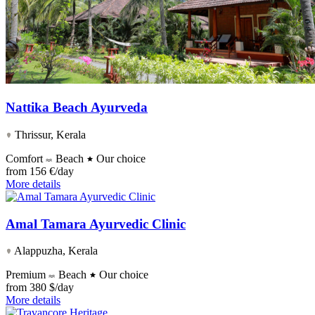
Nattika Beach Ayurveda
Thrissur, Kerala
Comfort
Beach
Our choice
from
156 €/day
More details
Amal Tamara Ayurvedic Clinic
Alappuzha, Kerala
Premium
Beach
Our choice
from
380 $/day
More details