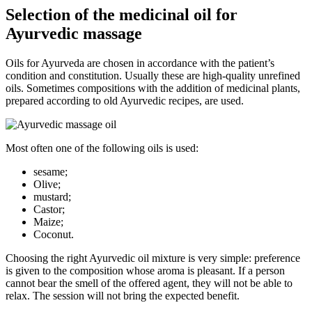
Selection of the medicinal oil for
Ayurvedic massage
Oils for Ayurveda are chosen in accordance with the patient’s
condition and constitution. Usually these are high-quality unrefined
oils. Sometimes compositions with the addition of medicinal plants,
prepared according to old Ayurvedic recipes, are used.
Most often one of the following oils is used:
sesame;
Olive;
mustard;
Castor;
Maize;
Coconut.
Choosing the right Ayurvedic oil mixture is very simple: preference
is given to the composition whose aroma is pleasant. If a person
cannot bear the smell of the offered agent, they will not be able to
relax. The session will not bring the expected benefit.