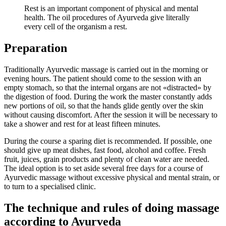
Rest is an important component of physical and mental
health. The oil procedures of Ayurveda give literally
every cell of the organism a rest.
Preparation
Traditionally Ayurvedic massage is carried out in the morning or
evening hours. The patient should come to the session with an
empty stomach, so that the internal organs are not «distracted» by
the digestion of food. During the work the master constantly adds
new portions of oil, so that the hands glide gently over the skin
without causing discomfort. After the session it will be necessary to
take a shower and rest for at least fifteen minutes.
During the course a sparing diet is recommended. If possible, one
should give up meat dishes, fast food, alcohol and coffee. Fresh
fruit, juices, grain products and plenty of clean water are needed.
The ideal option is to set aside several free days for a course of
Ayurvedic massage without excessive physical and mental strain, or
to turn to a specialised clinic.
The technique and rules of doing massage
according to Ayurveda