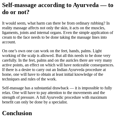
Self-massage according to Ayurveda — to
do or not?
It would seem, what harm can there be from ordinary rubbing? In
reality massage affects not only the skin, it acts on the muscles,
ligaments, joints and internal organs. Even the simple application of
cream to the face needs to be done taking the massage lines into
account.
On one’s own one can work on the feet, hands, palms. Light
working of the scalp is allowed. But all this needs to be done very
carefully. In the feet, palms and on the auricles there are very many
active points, an effect on which will have noticeable consequences.
If there is a desire to carry out an Indian Ayurveda procedure at
home, one will have to obtain at least initial knowledge of the
techniques and rules of the work.
Self-massage has a substantial drawback — it is impossible to fully
relax. One will have to pay attention to the movements and the
strength of pressure. A full Ayurvedic procedure with maximum
benefit can only be done by a specialist.
Conclusion