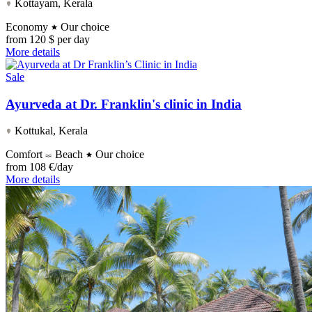
Kottayam, Kerala
Economy
Our choice
from
120 $ per day
More details
Sale
Ayurveda at Dr. Franklin's clinic in India
Kottukal, Kerala
Comfort
Beach
Our choice
from
108 €/day
More details