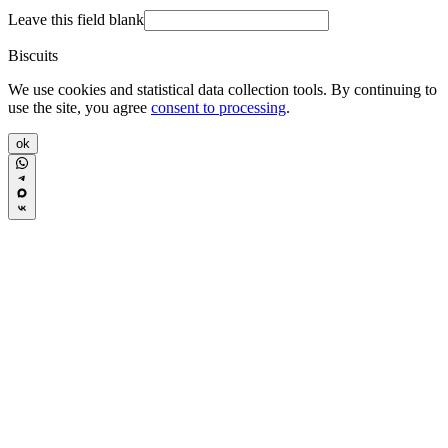
Leave this field blank
Biscuits
We use cookies and statistical data collection tools. By continuing to
use the site, you agree
consent to processing
.
ok