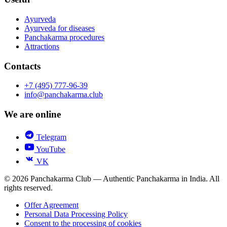
Ayurveda
Ayurveda for diseases
Panchakarma procedures
Attractions
Contacts
+7 (495) 777-96-39
info@panchakarma.club
We are online
Telegram
YouTube
VK
© 2026 Panchakarma Club — Authentic Panchakarma in India. All
rights reserved.
Offer Agreement
Personal Data Processing Policy
Consent to the processing of cookies