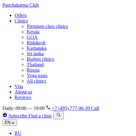
Panchakarma
Club
Offers
Clinics
Premium-class clinics
Kerala
GOA
Rishikesh
Karnataka
Sri lanka
Budget clinics
Thailand
Russia
Yoga tours
All clinics
Visa
About us
Reviews
Daily: 09:00 — 19:00
+7 (495) 777-96-39
Call
Subscribe
Find a clinic
EN
RU